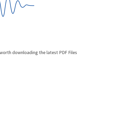
y worth downloading the latest PDF Files