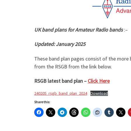
UK band plans for Amateur Radio bands
:–
Updated: January 2025
These band plan pages consist of the more b
from the RSGB from the link below.
RSGB latest band plan –
Click Here
240205_rsgb_band_plan_2024
Download
Share this: