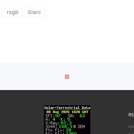
rsgb
Slarc
BACK TO POST LIST
RS
Upd