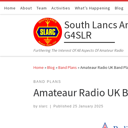
Home
Skip to content
About
Team
Activities
What’s Happening
Blog
South Lancs A
G4SLR
Furthering The Interest Of All Aspects Of Amateur Radio
Home
»
Blog
»
Band Plans
»
Amateaur Radio UK Band Pla
BAND PLANS
Amateaur Radio UK B
by
slarc
|
Published
25 January 2025