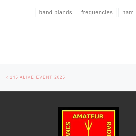
band plands
frequencies
ham
Post navigation
Previous post
145 ALIVE EVENT 2025