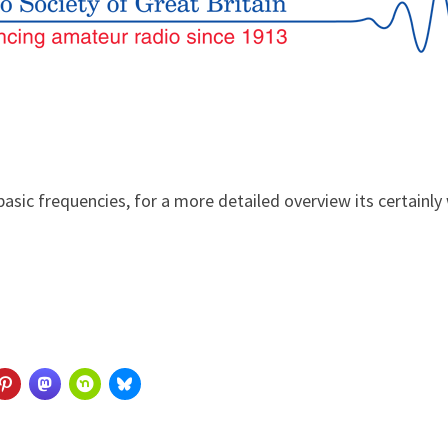
asic frequencies, for a more detailed overview its certainl