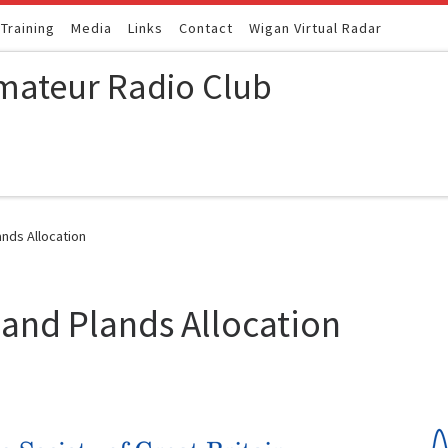
Training
Media
Links
Contact
Wigan Virtual Radar
mateur Radio Club
nds Allocation
and Plands Allocation