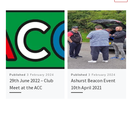
Published
3 February 2024
Published
3 February 2024
29th June 2022 – Club
Ashurst Beacon Event
Meet at the ACC
10th April 2021