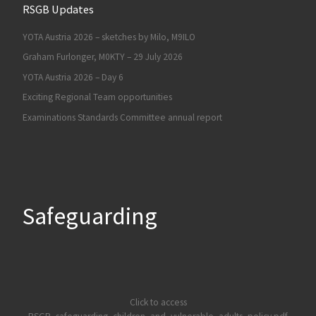
RSGB Updates
YOTA Austria 2026 – sketches by Milo, M9ILO
Graham Furlonger, M0KTY – 29 July 2026
YOTA Austria 2026 – Day 6
Exciting Regional Team opportunities
Examinations Standards Committee annual report
Safeguarding
Click to access