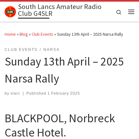
South Lancs Amateur Radio
Skip to content
Search
Club G4SLR
Me
Home
»
Blog
»
Club Events
»
Sunday 13th April – 2025 Narsa Rally
CLUB EVENTS
NARSA
Sunday 13th April – 2025
Narsa Rally
by
slarc
|
Published
1 February 2025
BLACKPOOL, Norbreck
Castle Hotel.