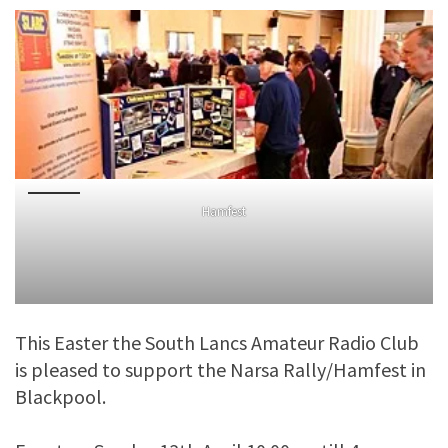
Hamfest
This Easter the South Lancs Amateur Radio Club
is pleased to support the Narsa Rally/Hamfest in
Blackpool.