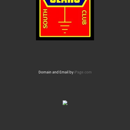
Domain and Email by
iPage.com