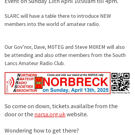
Event on Sunday 13th April 10:00am till 4pm.
SLARC will have a table there to introduce NEW
members into the world of amateur radio.
Our Gov’nor, Dave, M0TEG and Steve M0XEM will also
be attending and also other members from the South
Lancs Amateur Radio Club.
So come on down, tickets availalbe from the
door or the
narsa.org.uk
website.
Wondering how to get there?