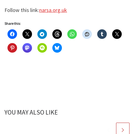
Follow this link:
narsa.org.uk
Share this:
YOU MAY ALSO LIKE