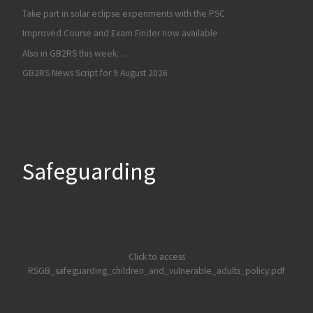
Take part in solar eclipse experiments with the PSC
Improved Course and Exam Finder now available
Also in GB2RS this week…
GB2RS News Script for 9 August 2026
Safeguarding
Click to access
RSGB_safeguarding_children_and_vulnerable_adults_policy.pdf