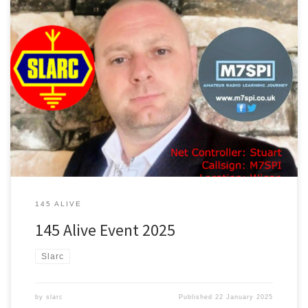
On Sunday, January 26th, I will be hosting a net for the 145 Alive
amateur radio event, representing the South Lancs Amateur Radio
Club on the frequency of 145.550 MHz as the net controller. My
name is Stu, with the callsign M7SPI, and I am located in Wigan,
with a locator of IO83QN. The event will take place from 12:00 […]
145 ALIVE
145 Alive Event 2025
Slarc
by
slarc
Published
22 January 2025