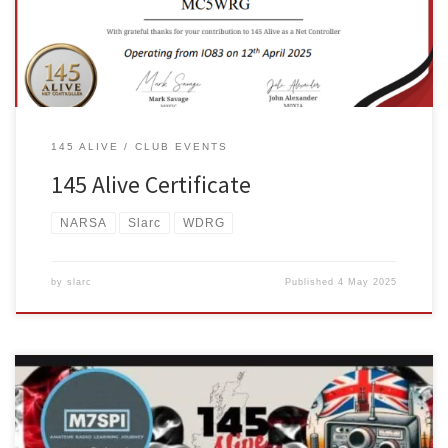
RADIO GROUP/GRWP RADIO DIGITAL CYMRU callsign MC5WRG.
145 ALIVE
CLUB EVENTS
145 Alive Certificate
NARSA
Slarc
WDRG
by
slarc
Published
4 May 2025
On Saturday 12th of April from 12pm – 3pm, two friends from two