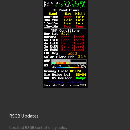
RSGB Updates
Updated RSGB contest entry policy