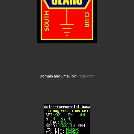
Domain and Email by
iPage.com