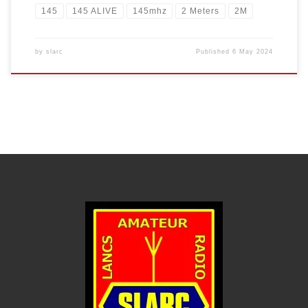
145
145 ALIVE
145mhz
2 Meters
2M
by
slarc
Published
6 May 2024