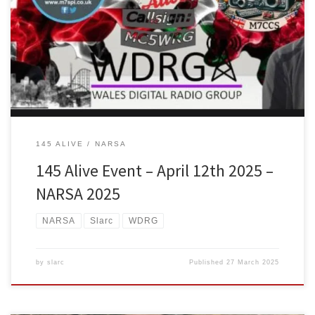
different radio clubs who met through dmr radio during the Wales
Ragchew net come together to host a 145 alive event as dual net
control, both M7CCS Chris Smith from Wales Digital Radio Group &
M7SPI Stuart Parr from SLARC – South Lancs Amateur Radio Club
are […]
145 ALIVE
NARSA
145 Alive Event – April 12th 2025 –
NARSA 2025
NARSA
Slarc
WDRG
by
slarc
Published
27 March 2025