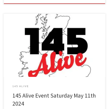
The next 145 Alive event will commence Saturday 11th May at
13:00 UK time. See below for regional allocated frequencies. Our
local event is hosted by Net controllers Phil 2EODGP & Steve
2E0OTG of LADAR (Leyland & District Amateur Radio Club)
145 ALIVE
145 Alive Event Saturday May 11th
2024